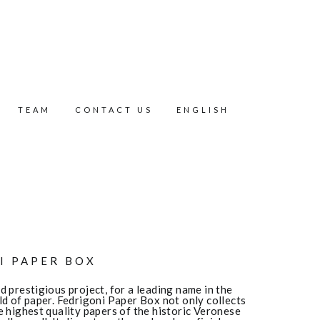
TEAM
CONTACT US
ENGLISH
I PAPER BOX
 prestigious project, for a leading name in the
ld of paper. Fedrigoni Paper Box not only collects
e highest quality papers of the historic Veronese