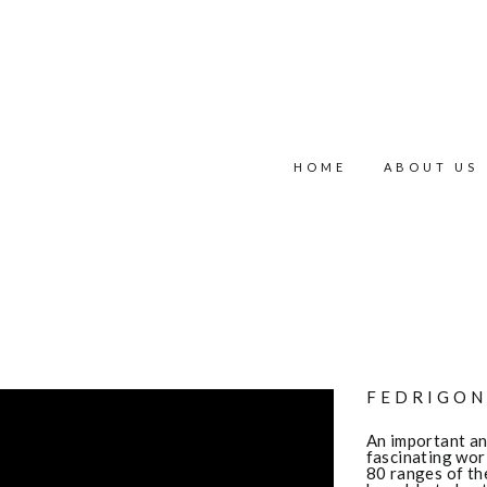
HOME
ABOUT US
FEDRIGON
An important and
fascinating wor
80 ranges of th