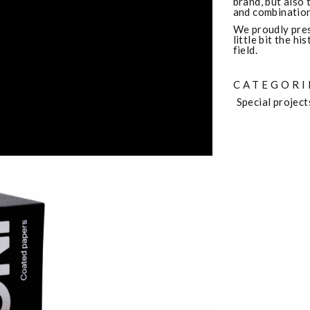
brand, but also 
and combination
We proudly pres
little bit the h
field.
CATEGORI
Special project