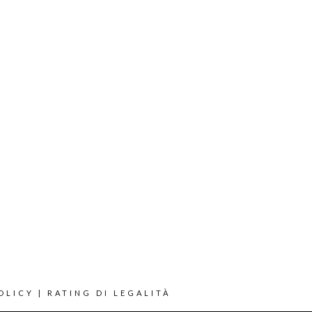
OLICY
|
RATING DI LEGALITÀ