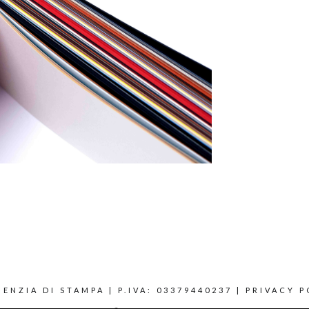
ENZIA DI STAMPA | P.IVA: 03379440237 |
PRIVACY P