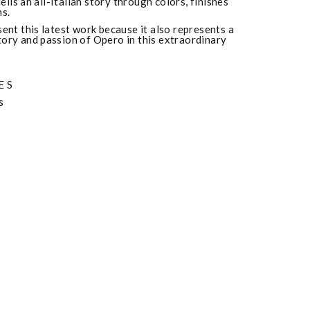
tells an all-Italian story through colors, finishes
s.
ent this latest work because it also represents a
istory and passion of Opero in this extraordinary
ES
s