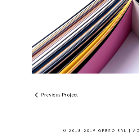
Previous Project
© 2018-2019 OPERO SRL | AG