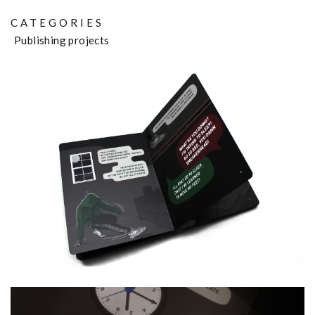
CATEGORIES
Publishing projects