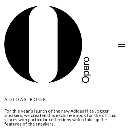
ADIDAS BOOK
For this year’s launch of the new Adidas Nite Jogger
sneakers, we created this exclusive book for the official
stores with particular reflections which take up the
features of the sneakers.